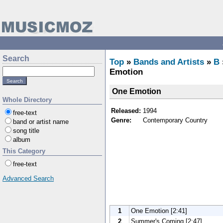
Search
Top
»
Bands and Artists
»
B
Emotion
One Emotion
Whole Directory
Released:
1994
free-text
Genre:
Contemporary Country
band or artist name
song title
album
This Category
free-text
Advanced Search
1
One Emotion [2:41]
2
Summer's Coming [2:47]