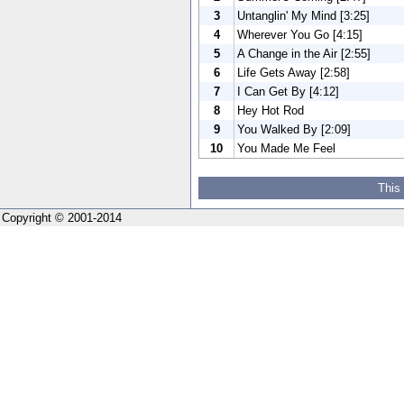
3
Untanglin' My Mind [3:25]
4
Wherever You Go [4:15]
5
A Change in the Air [2:55]
6
Life Gets Away [2:58]
7
I Can Get By [4:12]
8
Hey Hot Rod
9
You Walked By [2:09]
10
You Made Me Feel
This
Copyright © 2001-2014