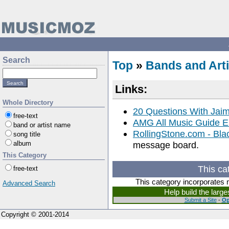
Search
Top
»
Bands and Arti
Links:
Whole Directory
20 Questions With Jai
free-text
AMG All Music Guide E
band or artist name
RollingStone.com - Blac
song title
album
message board.
This Category
This ca
free-text
This category incorporates 
Advanced Search
Help build the larg
Submit a Site
-
Op
Copyright © 2001-2014