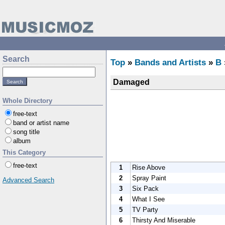
Search
Top
»
Bands and Artists
»
B
Damaged
Whole Directory
free-text
band or artist name
song title
album
This Category
free-text
1
Rise Above
2
Spray Paint
Advanced Search
3
Six Pack
4
What I See
5
TV Party
6
Thirsty And Miserable