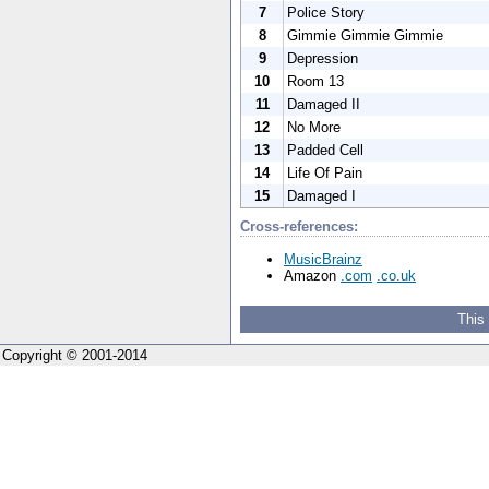
7
Police Story
8
Gimmie Gimmie Gimmie
9
Depression
10
Room 13
11
Damaged II
12
No More
13
Padded Cell
14
Life Of Pain
15
Damaged I
Cross-references:
MusicBrainz
Amazon
.com
.co.uk
This
Copyright © 2001-2014