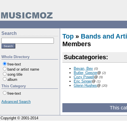
Search
Top
»
Bands and Arti
Members
Subcategories:
Whole Directory
free-text
Bevan, Bev
(0)
band or artist name
Butler, Geezer
@
(2)
song title
Cozy Powell
@
(9)
album
Eric Singer
@
(1)
Glenn Hughes
@
This Category
(20)
free-text
Advanced Search
This ca
Copyright © 2001-2014