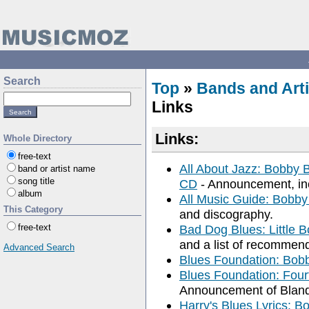
Search
Top
»
Bands and Arti
Links
Links:
Whole Directory
free-text
All About Jazz: Bobby B
band or artist name
song title
CD
- Announcement, incl
album
All Music Guide: Bobby
This Category
and discography.
free-text
Bad Dog Blues: Little B
and a list of recommen
Advanced Search
Blues Foundation: Bobb
Blues Foundation: Four
Announcement of Bland
Harry's Blues Lyrics: Bo