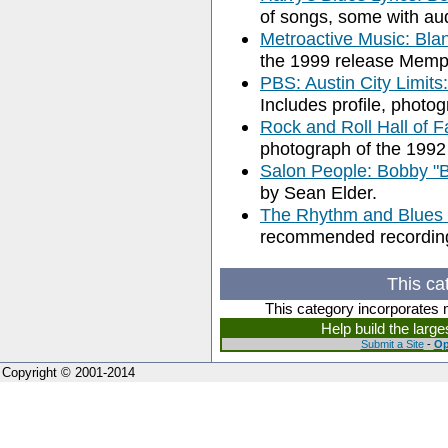
of songs, some with aud
Metroactive Music: Bla
the 1999 release Memp
PBS: Austin City Limit
Includes profile, photog
Rock and Roll Hall of 
photograph of the 1992
Salon People: Bobby "B
by Sean Elder.
The Rhythm and Blues 
recommended recordings
This ca
This category incorporates 
Help build the larg
Submit a Site
-
Op
Copyright © 2001-2014