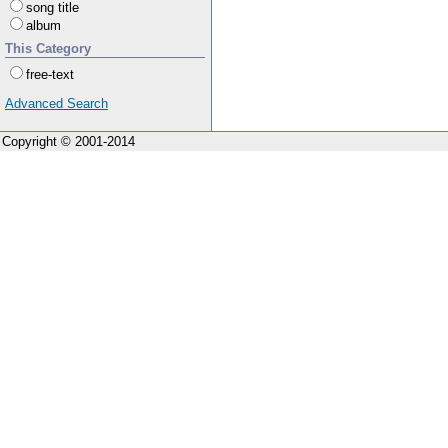
song title
album
This Category
free-text
Advanced Search
Copyright © 2001-2014