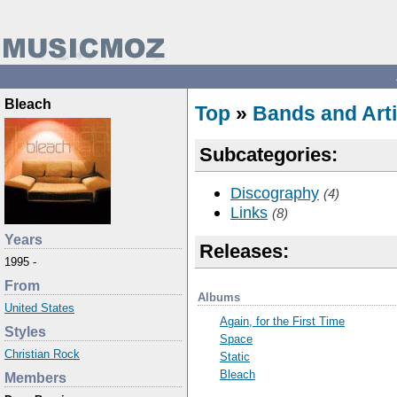
Bleach
Top
»
Bands and Arti
Subcategories:
Discography
(4)
Links
(8)
Years
Releases:
1995 -
From
Albums
United States
Again, for the First Time
Styles
Space
Christian Rock
Static
Bleach
Members