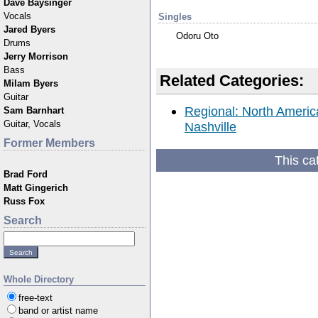
Dave Baysinger
Vocals
Singles
Jared Byers
Odoru Oto
Drums
Jerry Morrison
Bass
Related Categories:
Milam Byers
Guitar
Regional: North America
Sam Barnhart
Guitar, Vocals
Nashville
Former Members
This ca
Brad Ford
Matt Gingerich
Russ Fox
Search
Whole Directory
free-text
band or artist name