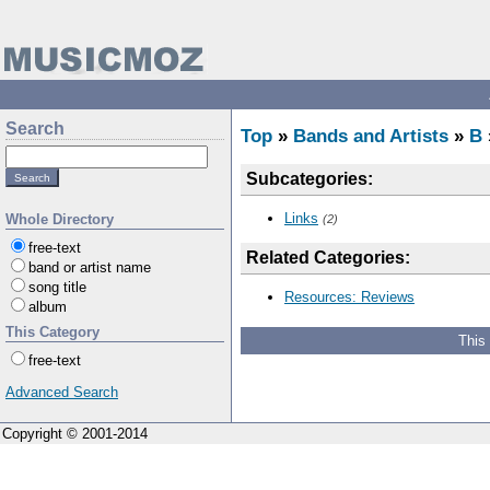
Search
Top
»
Bands and Artists
»
B
Subcategories:
Links
Whole Directory
(2)
free-text
Related Categories:
band or artist name
song title
Resources: Reviews
album
This Category
This
free-text
Advanced Search
Copyright © 2001-2014