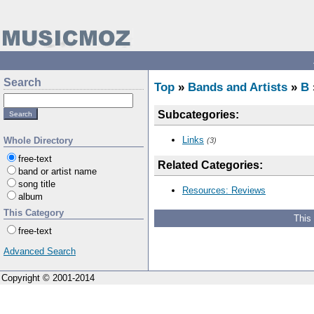
Search
Top
»
Bands and Artists
»
B
Subcategories:
Links
Whole Directory
(3)
free-text
Related Categories:
band or artist name
song title
Resources: Reviews
album
This Category
This
free-text
Advanced Search
Copyright © 2001-2014