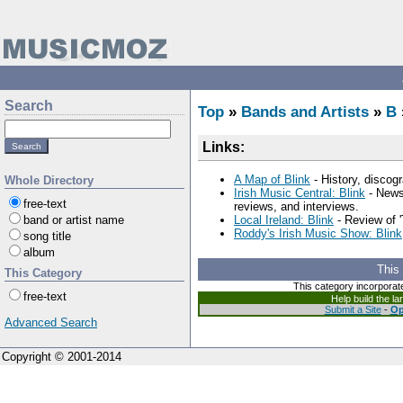
Search
Top
»
Bands and Artists
»
B
Links:
A Map of Blink
- History, discogr
Whole Directory
Irish Music Central: Blink
- News,
free-text
reviews, and interviews.
band or artist name
Local Ireland: Blink
- Review of '
Roddy's Irish Music Show: Blink
song title
album
This
This Category
This category incorporat
free-text
Help build the l
Submit a Site
-
Op
Advanced Search
Copyright © 2001-2014