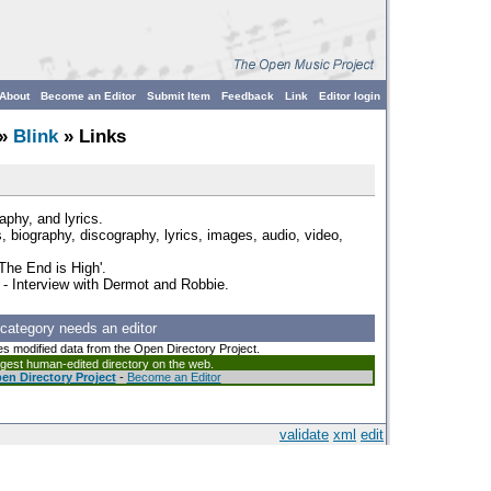
About
Become an Editor
Submit Item
Feedback
Link
Editor login
»
Blink
» Links
aphy, and lyrics.
 biography, discography, lyrics, images, audio, video,
The End is High'.
- Interview with Dermot and Robbie.
 category needs an editor
es modified data from the Open Directory Project.
argest human-edited directory on the web.
en Directory Project
-
Become an Editor
validate
xml
edit