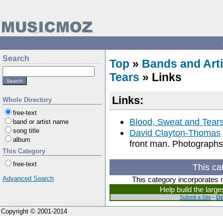
Search
Top
»
Bands and Arti
Tears
» Links
Links:
Whole Directory
free-text
Blood, Sweat and Tear
band or artist name
song title
David Clayton-Thomas
album
front man. Photographs
This Category
free-text
This ca
Advanced Search
This category incorporates 
Help build the larg
Submit a Site
-
Op
Copyright © 2001-2014