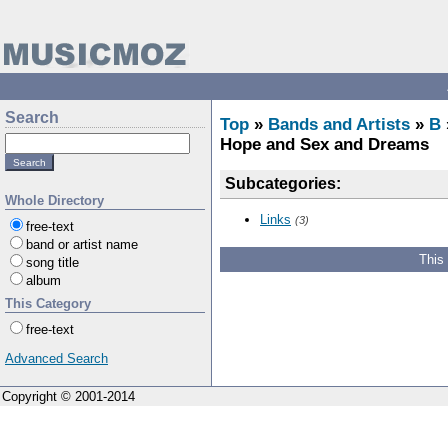
Search
Top
»
Bands and Artists
»
B
Hope and Sex and Dreams
Subcategories:
Whole Directory
Links
(3)
free-text
band or artist name
This
song title
album
This Category
free-text
Advanced Search
Copyright © 2001-2014