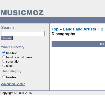
Search
Top
»
Bands and Artists
»
B
Discography
This
Whole Directory
free-text
band or artist name
song title
album
This Category
free-text
Advanced Search
Copyright © 2001-2014