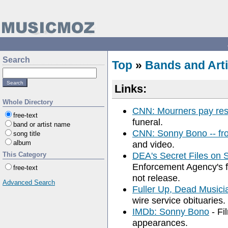
Search
Top
»
Bands and Arti
Links:
Whole Directory
CNN: Mourners pay res
free-text
funeral.
band or artist name
CNN: Sonny Bono -- fr
song title
album
and video.
DEA's Secret Files on
This Category
Enforcement Agency's f
free-text
not release.
Advanced Search
Fuller Up, Dead Musici
wire service obituaries.
IMDb: Sonny Bono
- Fi
appearances.