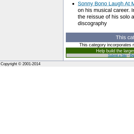
Sonny Bono Laugh At
on his musical career. 
the reissue of his solo 
discography
This ca
This category incorporates 
Help build the larg
Submit a Site
-
Op
Copyright © 2001-2014