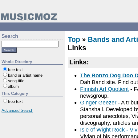
Search
Top
»
Bands and Arti
Links
Links:
Whole Directory
free-text
The Bonzo Dog Doo 
band or artist name
song title
Dah Band site. Find out
album
Finnish Art Quotient
- F
This Category
newsgroup.
free-text
Ginger Geezer
- A tribu
Stanshall. Developed by
Advanced Search
personal anecdotes, Viv
discography, articles an
Isle of Wight Rock - Viv
Vivian of his performa