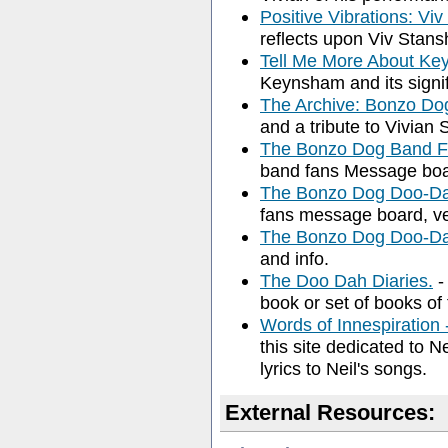
Positive Vibrations: V
reflects upon Viv Stansh
Tell Me More About K
Keynsham and its signif
The Archive: Bonzo D
and a tribute to Vivian 
The Bonzo Dog Band 
band fans Message boa
The Bonzo Dog Doo-Da
fans message board, ve
The Bonzo Dog Doo-D
and info.
The Doo Dah Diaries.
-
book or set of books of 
Words of Innespiration
this site dedicated to N
lyrics to Neil's songs.
External Resources: