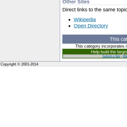
Other Sites
Direct links to the same topi
Wikipedia
Open Directory
This ca
This category incorporates 
Help build the larg
Submit a Site
-
Op
Copyright © 2001-2014