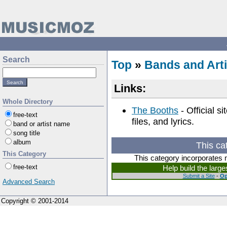
Search
Top
»
Bands and Arti
Links:
Whole Directory
The Booths
- Official s
free-text
files, and lyrics.
band or artist name
song title
album
This ca
This Category
This category incorporates 
free-text
Help build the larg
Submit a Site
-
Op
Advanced Search
Copyright © 2001-2014