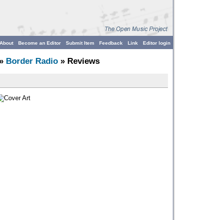
About
Become an Editor
Submit Item
Feedback
Link
Editor login
»
Border Radio
» Reviews