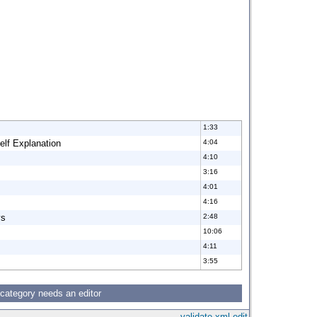
1:33
elf Explanation
4:04
4:10
3:16
4:01
4:16
ys
2:48
10:06
4:11
3:55
 category needs an editor
validate
xml
edit