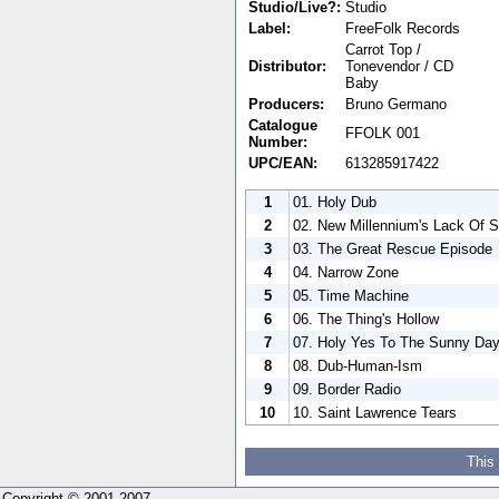
Studio/Live?:
Studio
Label:
FreeFolk Records
Carrot Top /
Distributor:
Tonevendor / CD
Baby
Producers:
Bruno Germano
Catalogue
FFOLK 001
Number:
UPC/EAN:
613285917422
1
01. Holy Dub
2
02. New Millennium's Lack Of S
3
03. The Great Rescue Episode
4
04. Narrow Zone
5
05. Time Machine
6
06. The Thing's Hollow
7
07. Holy Yes To The Sunny Da
8
08. Dub-Human-Ism
9
09. Border Radio
10
10. Saint Lawrence Tears
This
Copyright © 2001-2007