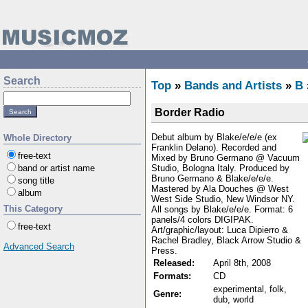
Search
Top
»
Bands and Artists
»
B
Border Radio
Debut album by Blake/e/e/e (ex
Whole Directory
Franklin Delano). Recorded and
free-text
Mixed by Bruno Germano @ Vacuum
Studio, Bologna Italy. Produced by
band or artist name
Bruno Germano & Blake/e/e/e.
song title
Mastered by Ala Douches @ West
album
West Side Studio, New Windsor NY.
This Category
All songs by Blake/e/e/e. Format: 6
panels/4 colors DIGIPAK.
free-text
Art/graphic/layout: Luca Dipierro &
Rachel Bradley, Black Arrow Studio &
Advanced Search
Press.
Released:
April 8th, 2008
Formats:
CD
experimental, folk,
Genre:
dub, world