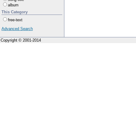
album
This Category
free-text
Advanced Search
Copyright © 2001-2014