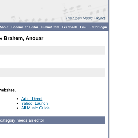
About
Become an Editor
Submit Item
Feedback
Link
Editor login
» Brahem, Anouar
 websites.
Artist Direct
Yahoo! Launch
All Music Guide
 category needs an editor