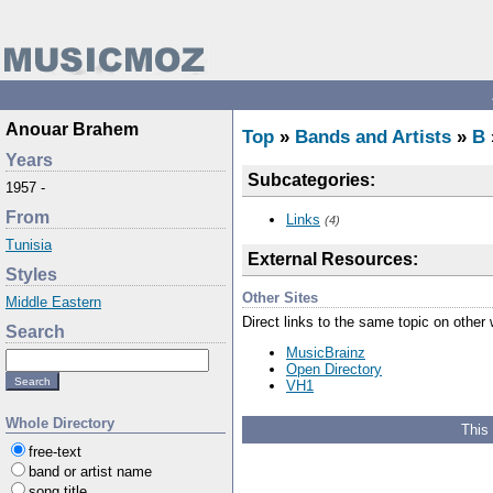
Anouar Brahem
Top
»
Bands and Artists
»
B
Years
Subcategories:
1957 -
From
Links
(4)
Tunisia
External Resources:
Styles
Other Sites
Middle Eastern
Direct links to the same topic on other
Search
MusicBrainz
Open Directory
VH1
Whole Directory
This
free-text
band or artist name
song title