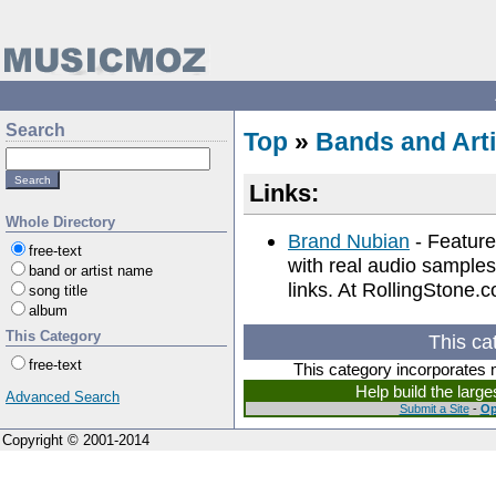
Search
Top
»
Bands and Arti
Links:
Whole Directory
Brand Nubian
- Feature
free-text
with real audio samples
band or artist name
links. At RollingStone.
song title
album
This Category
This ca
free-text
This category incorporates 
Help build the larg
Advanced Search
Submit a Site
-
Op
Copyright © 2001-2014