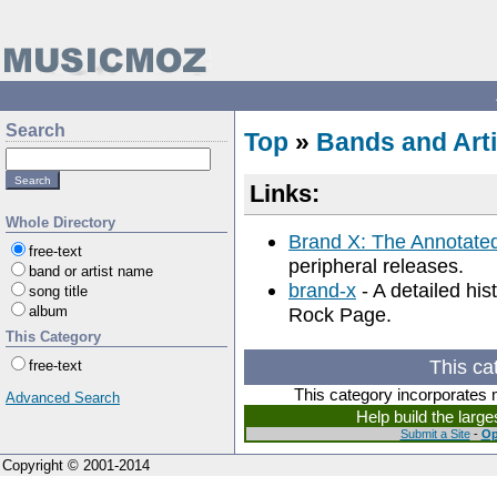
Search
Top
»
Bands and Arti
Links:
Whole Directory
Brand X: The Annotate
free-text
peripheral releases.
band or artist name
brand-x
- A detailed hi
song title
album
Rock Page.
This Category
This ca
free-text
This category incorporates 
Advanced Search
Help build the larg
Submit a Site
-
Op
Copyright © 2001-2014