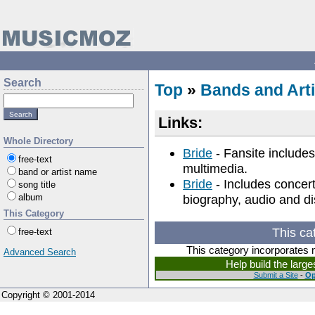
Search
Top
»
Bands and Arti
Links:
Whole Directory
Bride
- Fansite includes
free-text
multimedia.
band or artist name
Bride
- Includes concert
song title
album
biography, audio and d
This Category
This ca
free-text
This category incorporates 
Advanced Search
Help build the larg
Submit a Site
-
Op
Copyright © 2001-2014