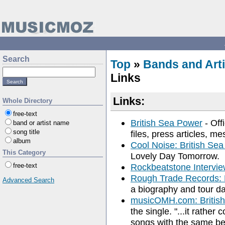
Search
Top
»
Bands and Arti
Links
Links:
Whole Directory
free-text
British Sea Power
- Off
band or artist name
song title
files, press articles, 
album
Cool Noise: British Se
This Category
Lovely Day Tomorrow.
free-text
Rockbeatstone Intervi
Rough Trade Records: 
Advanced Search
a biography and tour da
musicOMH.com: Britis
the single. "...it rather
songs with the same be