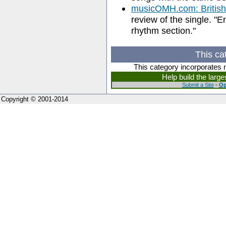
musicOMH.com: British 
review of the single. "E
rhythm section."
This ca
This category incorporates 
Help build the larg
Submit a Site
-
Op
Copyright © 2001-2014