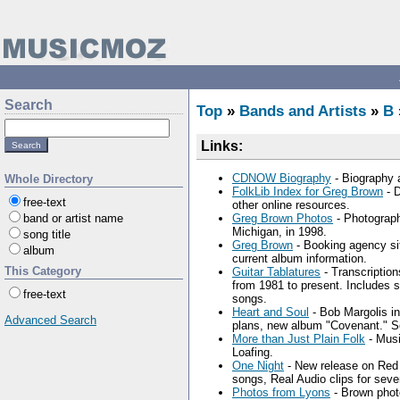
Search
Top
»
Bands and Artists
»
B
Links:
CDNOW Biography
- Biography 
Whole Directory
FolkLib Index for Greg Brown
- D
free-text
other online resources.
band or artist name
Greg Brown Photos
- Photograph
Michigan, in 1998.
song title
Greg Brown
- Booking agency sit
album
current album information.
This Category
Guitar Tablatures
- Transcription
from 1981 to present. Includes
free-text
songs.
Heart and Soul
- Bob Margolis in
Advanced Search
plans, new album "Covenant." Se
More than Just Plain Folk
- Musi
Loafing.
One Night
- New release on Red H
songs, Real Audio clips for seve
Photos from Lyons
- Brown phot