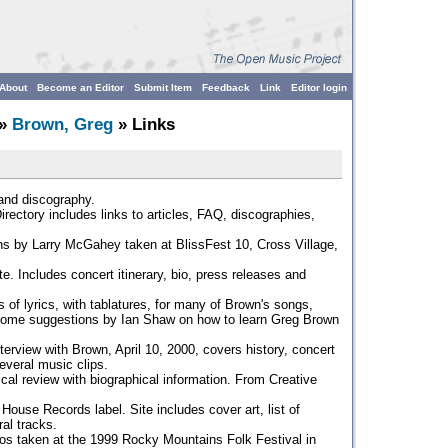
About
Become an Editor
Submit Item
Feedback
Link
Editor login
»
Brown, Greg
» Links
and discography.
irectory includes links to articles, FAQ, discographies,
s by Larry McGahey taken at BlissFest 10, Cross Village,
e. Includes concert itinerary, bio, press releases and
s of lyrics, with tablatures, for many of Brown's songs,
 some suggestions by Ian Shaw on how to learn Greg Brown
terview with Brown, April 10, 2000, covers history, concert
veral music clips.
cal review with biographical information. From Creative
ouse Records label. Site includes cover art, list of
ral tracks.
os taken at the 1999 Rocky Mountains Folk Festival in