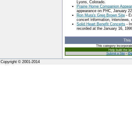
Lyons, Colorado.
Prairie Home Companion Appea
appearance on PHC, January 22
Ron Mura's Greg Brown Site
- Ex
concert information, interviews,
Solid Heart Benefit Concerts
- I
recorded at the January 16, 1999
This
This category incorporat
Help build the l
Submit a Site
-
Op
Copyright © 2001-2014