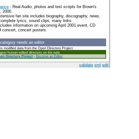
rance
- Real Audio, photos and text scripts for Brown's
, 2000.
tensive fan site includes biography, discography, news,
 complete lyrics, sound clips, many links.
ncludes information on upcoming April 2001 event, CD
 concert, concert posters.
 category needs an editor
es modified data from the Open Directory Project.
argest human-edited directory on the web.
en Directory Project
-
Become an Editor
validate
xml
edit