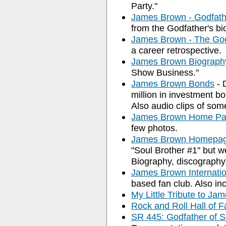
Party."
James Brown - Godfath
from the Godfather's bi
James Brown - The Go
a career retrospective.
James Brown Biograph
Show Business."
James Brown Bonds
- 
million in investment b
Also audio clips of some
James Brown Home P
few photos.
James Brown Homepa
"Soul Brother #1" but w
Biography, discography, i
James Brown Internati
based fan club. Also i
My Little Tribute to Ja
Rock and Roll Hall of 
SR 445: Godfather of 