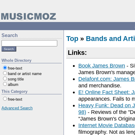
Search
Top
»
Bands and Arti
Links:
Whole Directory
Book James Brown
- S
free-text
James Brown's manag
band or artist name
Delafont.com: James 
song title
album
and merchandise.
E! Online Fact Sheet:
This Category
appearances. Fails to m
free-text
Heavy Funk: Dead on J
Advanced Search
98)
- Reviews of the "
"James Brown's Origina
Internet Movie Databa
filmography. Not as len