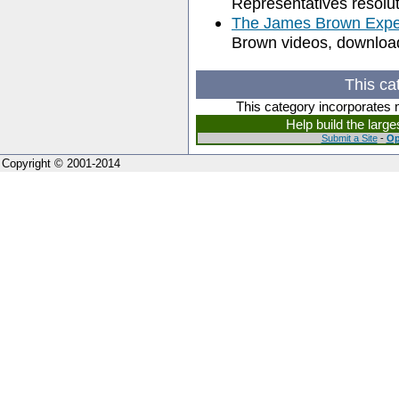
Representatives resolu
The James Brown Expe
Brown videos, download
This ca
This category incorporates 
Help build the larg
Submit a Site
-
Op
Copyright © 2001-2014