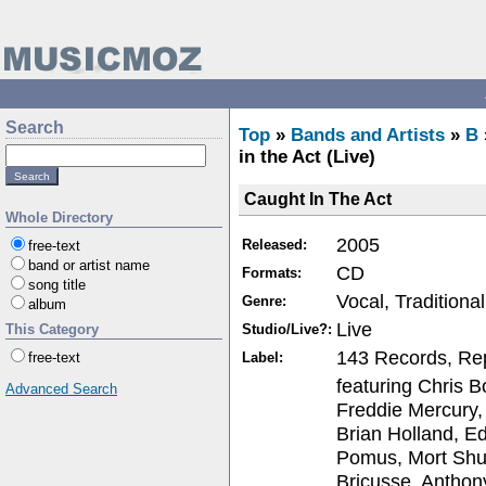
Search
Top
»
Bands and Artists
»
B
in the Act (Live)
Caught In The Act
Whole Directory
2005
Released:
free-text
band or artist name
CD
Formats:
song title
Vocal, Traditiona
Genre:
album
Live
Studio/Live?:
This Category
143 Records, Re
Label:
free-text
featuring Chris B
Advanced Search
Freddie Mercury,
Brian Holland, E
Pomus, Mort Shu
Bricusse, Anthon