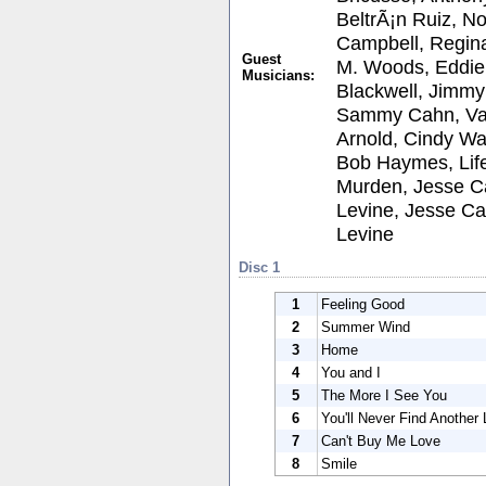
BeltrÃ¡n Ruiz, 
Campbell, Regina
Guest
M. Woods, Eddie 
Musicians:
Blackwell, Jimm
Sammy Cahn, Van
Arnold, Cindy Wal
Bob Haymes, Life
Murden, Jesse C
Levine, Jesse C
Levine
Disc 1
1
Feeling Good
2
Summer Wind
3
Home
4
You and I
5
The More I See You
6
You'll Never Find Another
7
Can't Buy Me Love
8
Smile