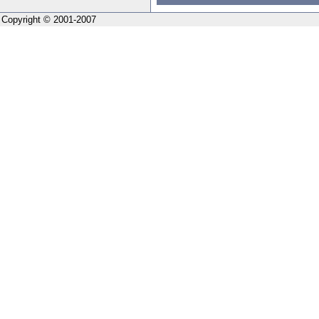
Copyright © 2001-2007