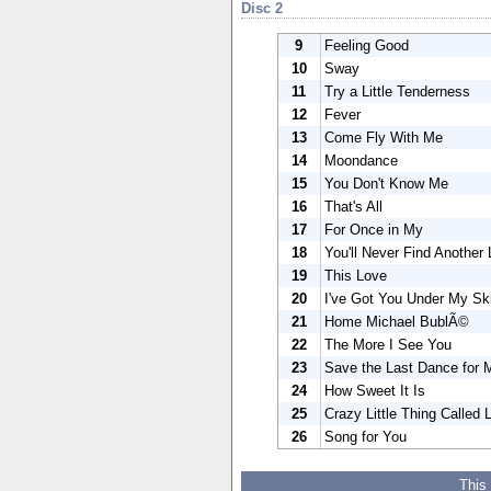
Disc 2
9
Feeling Good
10
Sway
11
Try a Little Tenderness
12
Fever
13
Come Fly With Me
14
Moondance
15
You Don't Know Me
16
That's All
17
For Once in My
18
You'll Never Find Another
19
This Love
20
I've Got You Under My Ski
21
Home Michael BublÃ©
22
The More I See You
23
Save the Last Dance for 
24
How Sweet It Is
25
Crazy Little Thing Called 
26
Song for You
This