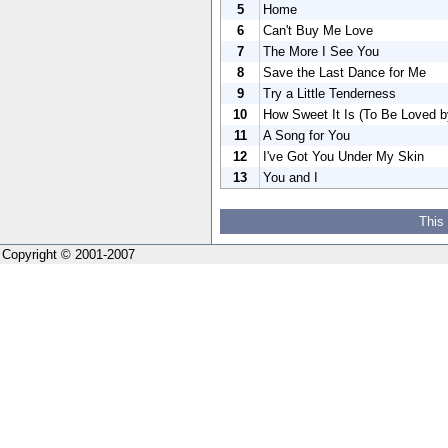
5
Home
6
Can't Buy Me Love
7
The More I See You
8
Save the Last Dance for Me
9
Try a Little Tenderness
10
How Sweet It Is (To Be Loved b
11
A Song for You
12
I've Got You Under My Skin
13
You and I
This
Copyright © 2001-2007