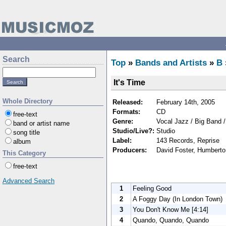
Search
Top
»
Bands and Artists
»
B
It's Time
Whole Directory
Released:
February 14th, 2005
Formats:
CD
free-text
Genre:
Vocal Jazz / Big Band 
band or artist name
Studio/Live?:
Studio
song title
Label:
143 Records, Reprise
album
Producers:
David Foster, Humbert
This Category
free-text
Advanced Search
1
Feeling Good
2
A Foggy Day (In London Town)
3
You Don't Know Me [4:14]
4
Quando, Quando, Quando