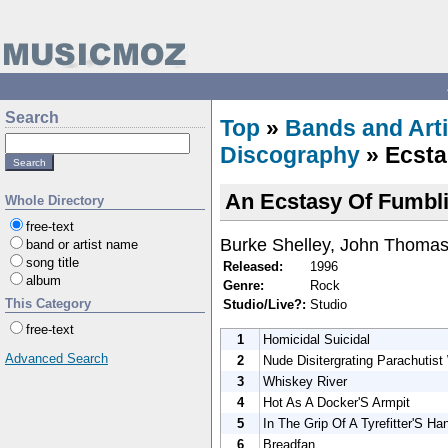
Search
Top
»
Bands and Arti
Discography
» Ecsta
An Ecstasy Of Fumbl
Whole Directory
free-text
Burke Shelley, John Thomas
band or artist name
song title
Released:
1996
album
Genre:
Rock
This Category
Studio/Live?:
Studio
free-text
1
Homicidal Suicidal
Advanced Search
2
Nude Disitergrating Parachutis
3
Whiskey River
4
Hot As A Docker'S Armpit
5
In The Grip Of A Tyrefitter'S Ha
6
Breadfan