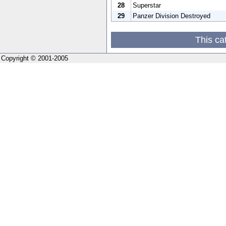
28
Superstar
29
Panzer Division Destroyed
This ca
Copyright © 2001-2005