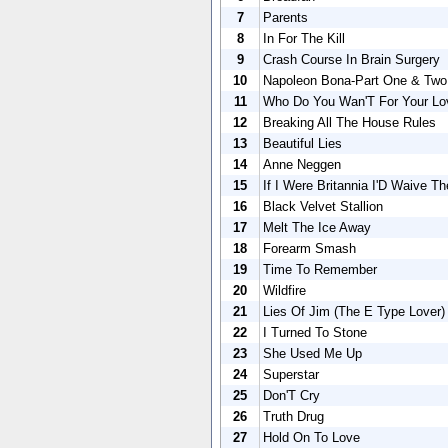
7
Parents
8
In For The Kill
9
Crash Course In Brain Surgery
10
Napoleon Bona-Part One & Two
11
Who Do You Wan'T For Your Lo
12
Breaking All The House Rules
13
Beautiful Lies
14
Anne Neggen
15
If I Were Britannia I'D Waive T
16
Black Velvet Stallion
17
Melt The Ice Away
18
Forearm Smash
19
Time To Remember
20
Wildfire
21
Lies Of Jim (The E Type Lover)
22
I Turned To Stone
23
She Used Me Up
24
Superstar
25
Don'T Cry
26
Truth Drug
27
Hold On To Love