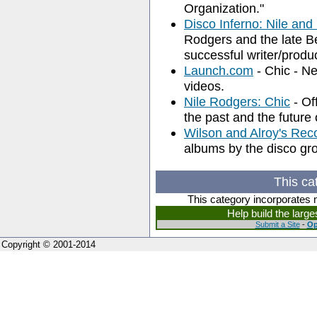
Organization."
Disco Inferno: Nile and
Rodgers and the late B
successful writer/produ
Launch.com
- Chic - N
videos.
Nile Rodgers: Chic
- Off
the past and the future 
Wilson and Alroy's Rec
albums by the disco gr
This ca
This category incorporates 
Help build the larg
Submit a Site
-
Op
Copyright © 2001-2014