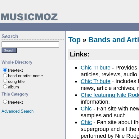
Search
Top
»
Bands and Arti
Links:
Whole Directory
Chic Tribute
- Provides 
free-text
articles, reviews, audi
band or artist name
Chic Tribute
- Includes h
song title
album
news, article archives, 
Chic featuring Nile Rod
This Category
information.
free-text
Chic
- Fan site with new
Advanced Search
samples and such.
Chic
- Fan site about t
supergroup and all the 
performed by Nile Rod