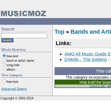
Search
Top
»
Bands and Arti
Links:
Whole Directory
AMG All Music Guide E
free-text
D'Molls - The Iceberg
- 
band or artist name
song title
album
This ca
This Category
This category incorporates 
free-text
Help build the larg
Submit a Site
-
Op
Advanced Search
Copyright © 2001-2014