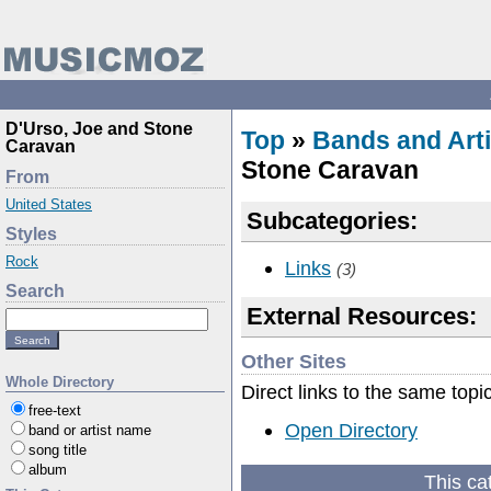
D'Urso, Joe and Stone
Top
»
Bands and Arti
Caravan
Stone Caravan
From
United States
Subcategories:
Styles
Rock
Links
(3)
Search
External Resources:
Other Sites
Whole Directory
Direct links to the same topi
free-text
Open Directory
band or artist name
song title
album
This ca