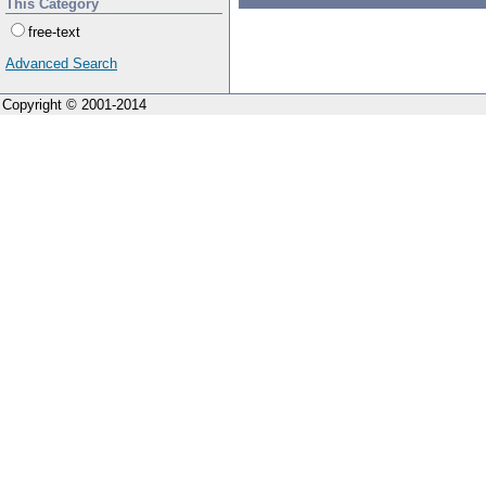
This Category
free-text
Advanced Search
Copyright © 2001-2014