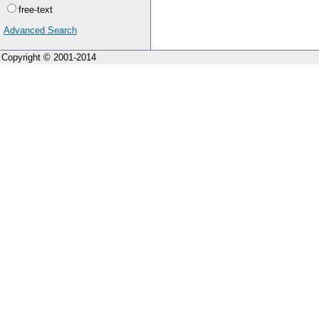
free-text
Advanced Search
Copyright © 2001-2014