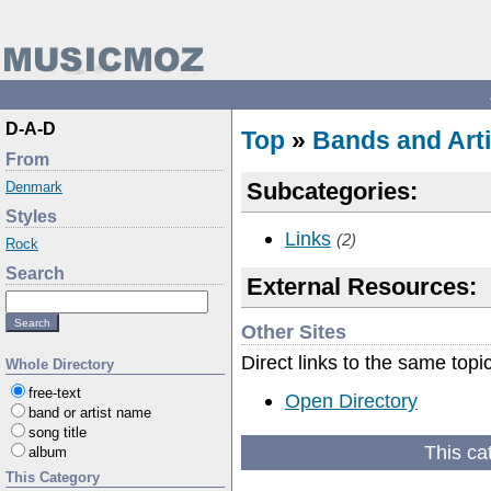
D-A-D
Top
»
Bands and Arti
From
Subcategories:
Denmark
Styles
Links
(2)
Rock
Search
External Resources:
Other Sites
Direct links to the same topi
Whole Directory
free-text
Open Directory
band or artist name
song title
This ca
album
This Category