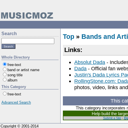
Search
Top
»
Bands and Arti
Links:
Whole Directory
Absolut Dada
- Includes
free-text
Dada
- Official fan web
band or artist name
Justin's Dada Lyrics P
song title
album
RollingStone.com: Dad
photos, video, links a
This Category
free-text
This ca
Advanced Search
This category incorporates 
Help build the larg
Submit a Site
-
Op
Copyright © 2001-2014