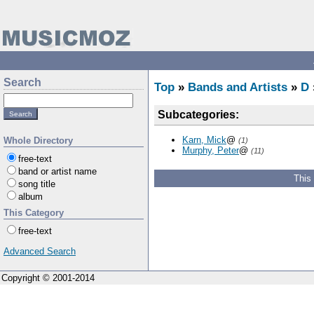
Search
Top
»
Bands and Artists
»
D
Subcategories:
Karn, Mick
@
Whole Directory
(1)
Murphy, Peter
@
(11)
free-text
band or artist name
This
song title
album
This Category
free-text
Advanced Search
Copyright © 2001-2014