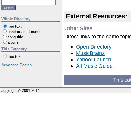
External Resources:
Whole Directory
free-text
Other Sites
band or artist name
Direct links to the same topi
song title
album
Open Directory
This Category
MusicBrainz
free-text
Yahoo! Launch
All Music Guide
Advanced Search
This ca
Copyright © 2001-2014