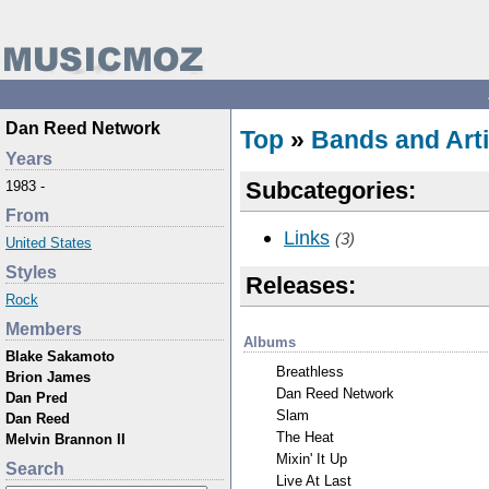
Dan Reed Network
Top
»
Bands and Arti
Years
Subcategories:
1983 -
From
Links
(3)
United States
Styles
Releases:
Rock
Members
Albums
Blake Sakamoto
Breathless
Brion James
Dan Reed Network
Dan Pred
Slam
Dan Reed
The Heat
Melvin Brannon II
Mixin' It Up
Search
Live At Last