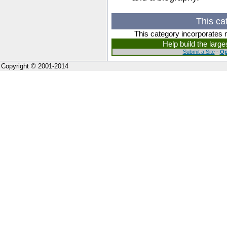
This ca
This category incorporates 
Help build the larg
Submit a Site
-
Op
Copyright © 2001-2014