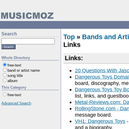
Search
Top
»
Bands and Arti
Links
Links:
Whole Directory
free-text
20 Questions With Jas
band or artist name
song title
Dangerous Toys Domai
album
board, discography, me
This Category
Dangerous Toys Toy B
free-text
list, links, and guestboo
Metal-Reviews.com: D
Advanced Search
RollingStone.com - Da
message board.
VH1: Dangerous Toys
-
and a biography.