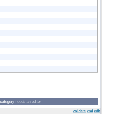
 category needs an editor
validate
xml
edit