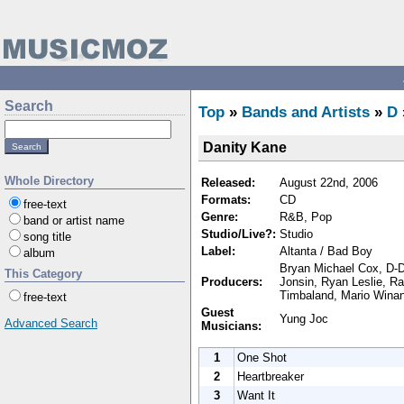
Search
Top
»
Bands and Artists
»
D
Danity Kane
Whole Directory
Released:
August 22nd, 2006
Formats:
CD
free-text
Genre:
R&B, Pop
band or artist name
Studio/Live?:
Studio
song title
Label:
Altanta / Bad Boy
album
Bryan Michael Cox, D-D
This Category
Producers:
Jonsin, Ryan Leslie, Ra
Timbaland, Mario Wina
free-text
Guest
Yung Joc
Advanced Search
Musicians:
1
One Shot
2
Heartbreaker
3
Want It