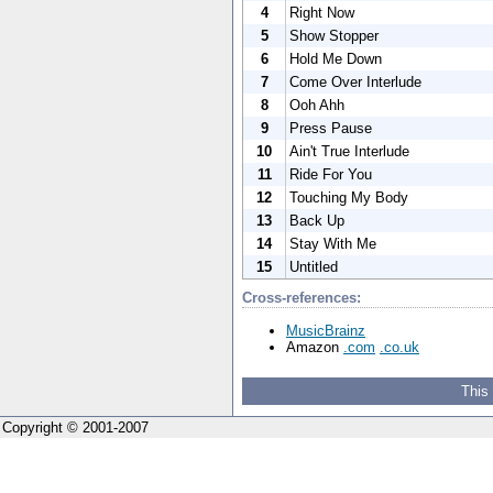
4
Right Now
5
Show Stopper
6
Hold Me Down
7
Come Over Interlude
8
Ooh Ahh
9
Press Pause
10
Ain't True Interlude
11
Ride For You
12
Touching My Body
13
Back Up
14
Stay With Me
15
Untitled
Cross-references:
MusicBrainz
Amazon
.com
.co.uk
This
Copyright © 2001-2007