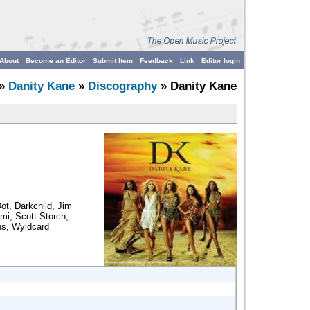
About
Become an Editor
Submit Item
Feedback
Link
Editor login
»
Danity Kane
»
Discography
» Danity Kane
ot, Darkchild, Jim
mi, Scott Storch,
ns, Wyldcard