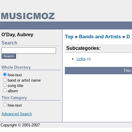
O'Day, Aubrey
Top
»
Bands and Artists
»
D
Search
Subcategories:
Links
(1)
Whole Directory
This
free-text
band or artist name
song title
album
This Category
free-text
Advanced Search
Copyright © 2001-2007