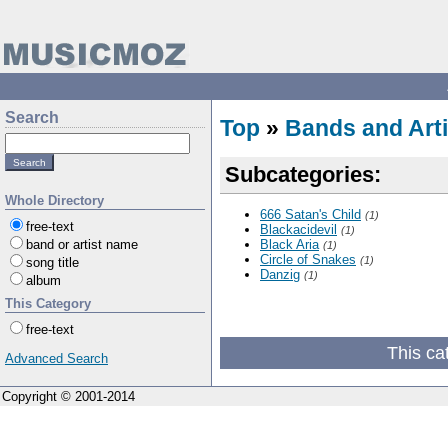
Search
Top
»
Bands and Arti
Subcategories:
Whole Directory
666 Satan's Child
(1)
free-text
Blackacidevil
(1)
band or artist name
Black Aria
(1)
Circle of Snakes
(1)
song title
Danzig
(1)
album
This Category
free-text
This ca
Advanced Search
Copyright © 2001-2014