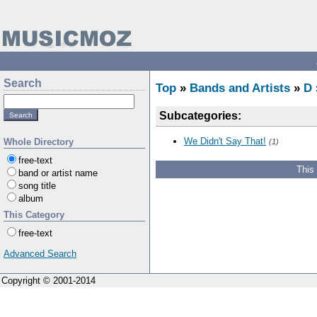
Search
Top
»
Bands and Artists
»
D
Subcategories:
We Didn't Say That!
Whole Directory
(1)
free-text
This
band or artist name
song title
album
This Category
free-text
Advanced Search
Copyright © 2001-2014