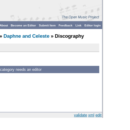
About
Become an Editor
Submit Item
Feedback
Link
Editor login
»
Daphne and Celeste
» Discography
 category needs an editor
validate
xml
edit