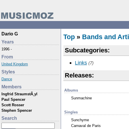
Dario G
Top
»
Bands and Arti
Years
Subcategories:
1996 -
From
Links
(7)
United Kingdom
Styles
Releases:
Dance
Members
Albums
Ingfrid StraumstÃ¸yl
Sunmachine
Paul Spencer
Scott Rosser
Stephen Spencer
Singles
Search
Sunchyme
Carnaval de Paris