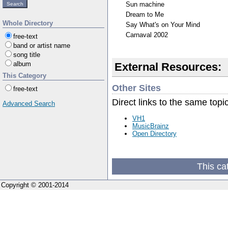
Sun machine
Dream to Me
Whole Directory
Say What's on Your Mind
Carnaval 2002
free-text
band or artist name
song title
album
External Resources:
This Category
Other Sites
free-text
Direct links to the same topi
Advanced Search
VH1
MusicBrainz
Open Directory
This ca
Copyright © 2001-2014