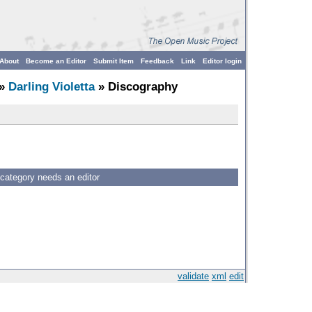
About
Become an Editor
Submit Item
Feedback
Link
Editor login
»
Darling Violetta
» Discography
 category needs an editor
validate
xml
edit