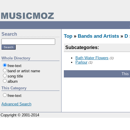
Search
Top
»
Bands and Artists
»
D
Subcategories:
Bath Water Flowers
Whole Directory
(1)
Parlour
(1)
free-text
band or artist name
This
song title
album
This Category
free-text
Advanced Search
Copyright © 2001-2014