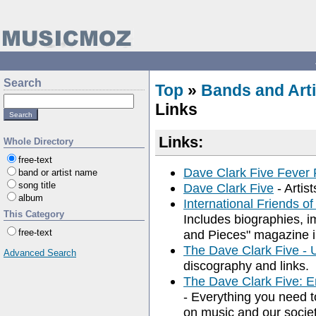
Search
Top
»
Bands and Arti
Links
Links:
Whole Directory
free-text
Dave Clark Five Fever 
band or artist name
song title
Dave Clark Five
- Artist
album
International Friends o
This Category
Includes biographies, i
free-text
and Pieces" magazine i
The Dave Clark Five -
Advanced Search
discography and links.
The Dave Clark Five: En
- Everything you need 
on music and our society