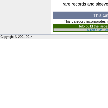
rare records and sleeves
This ca
This category incorporates 
Help build the larg
Submit a Site
-
Op
Copyright © 2001-2014