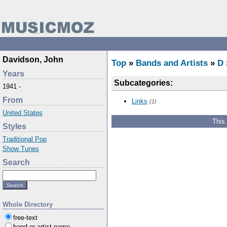
Davidson, John
Top
»
Bands and Artists
»
D
Years
Subcategories:
1941 -
From
Links
(1)
United States
This
Styles
Traditional Pop
Show Tunes
Search
Whole Directory
free-text
band or artist name