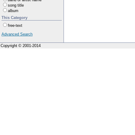
song title
album
This Category
free-text
Advanced Search
Copyright © 2001-2014