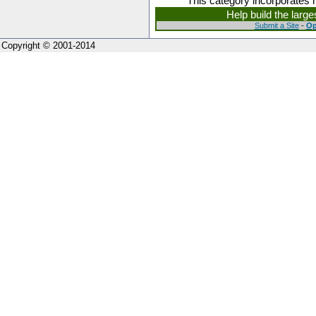
This category incorporates 
Help build the larg
Submit a Site
-
Op
Copyright © 2001-2014