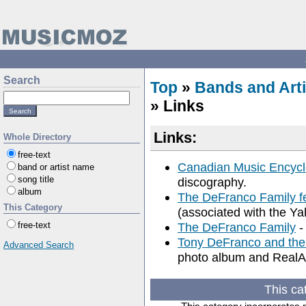
Search
Top
»
Bands and Arti
» Links
Links:
Whole Directory
free-text
Canadian Music Encycl
band or artist name
song title
discography.
album
The DeFranco Family f
This Category
(associated with the Yah
free-text
The DeFranco Family
-
Tony DeFranco and the
Advanced Search
photo album and RealA
This ca