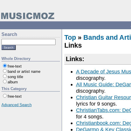
Search
Top
»
Bands and Arti
Links
Links:
Whole Directory
free-text
A Decade of Jesus Mu
band or artist name
song title
discography.
album
All Music Guide: DeGa
This Category
discography.
free-text
Christian Guitar Reso
lyrics for 9 songs.
Advanced Search
ChristianTabs.com: D
for 4 songs.
Christianbook.com: De
DeGarmo & Key Classic