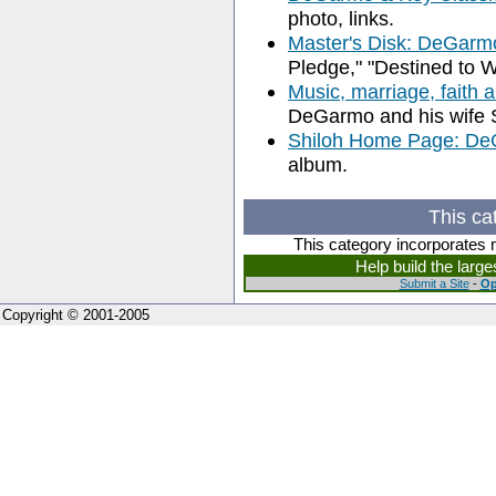
photo, links.
Master's Disk: DeGarm
Pledge," "Destined to W
Music, marriage, faith 
DeGarmo and his wife 
Shiloh Home Page: De
album.
This ca
This category incorporates 
Help build the larg
Submit a Site
-
Op
Copyright © 2001-2005