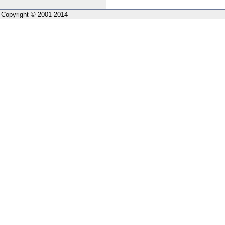
Copyright © 2001-2014