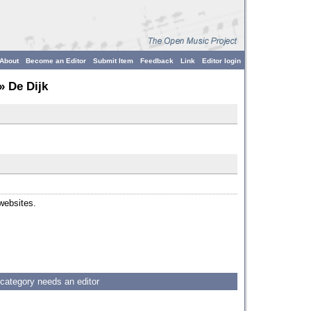
About
Become an Editor
Submit Item
Feedback
Link
Editor login
» De Dijk
 websites.
 category needs an editor