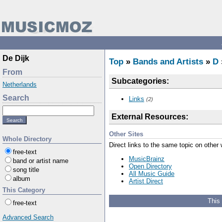
De Dijk
Top
»
Bands and Artists
»
D
From
Subcategories:
Netherlands
Search
Links
(2)
External Resources:
Other Sites
Whole Directory
Direct links to the same topic on other
free-text
MusicBrainz
band or artist name
Open Directory
song title
All Music Guide
album
Artist Direct
This Category
This
free-text
Advanced Search