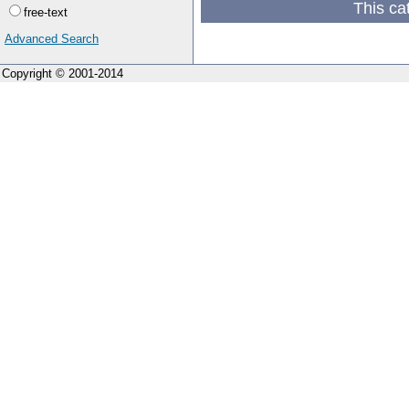
This ca
free-text
Advanced Search
Copyright © 2001-2014