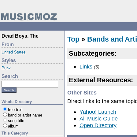
Dead Boys, The
Top
»
Bands and Arti
From
Subcategories:
United States
Styles
Links
(6)
Punk
Search
External Resources:
Other Sites
Direct links to the same topi
Whole Directory
free-text
Yahoo! Launch
band or artist name
All Music Guide
song title
Open Directory
album
This Category