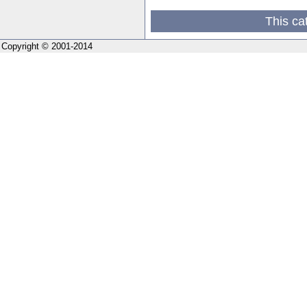
This ca
Copyright © 2001-2014