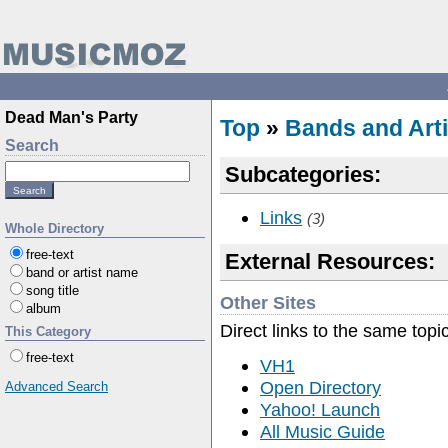
Dead Man's Party
Top
»
Bands and Arti
Search
Subcategories:
Links
(3)
Whole Directory
free-text
External Resources:
band or artist name
song title
Other Sites
album
Direct links to the same topi
This Category
free-text
VH1
Open Directory
Advanced Search
Yahoo! Launch
All Music Guide