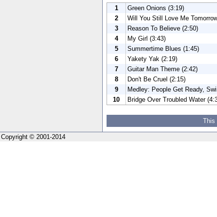
1
Green Onions (3:19)
2
Will You Still Love Me Tomorrow
3
Reason To Believe (2:50)
4
My Girl (3:43)
5
Summertime Blues (1:45)
6
Yakety Yak (2:19)
7
Guitar Man Theme (2:42)
8
Don't Be Cruel (2:15)
9
Medley: People Get Ready, Swin
10
Bridge Over Troubled Water (4:
This
Copyright © 2001-2014