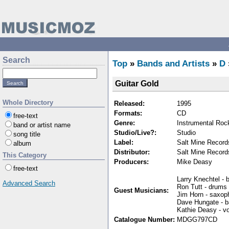
Search
Top
»
Bands and Artists
»
D
Guitar Gold
Whole Directory
Released:
1995
Formats:
CD
free-text
Genre:
Instrumental Roc
band or artist name
Studio/Live?:
Studio
song title
Label:
Salt Mine Record
album
Distributor:
Salt Mine Record
This Category
Producers:
Mike Deasy
free-text
Larry Knechtel -
Advanced Search
Ron Tutt - drums
Guest Musicians:
Jim Horn - saxop
Dave Hungate - 
Kathie Deasy - v
Catalogue Number:
MDGG797CD