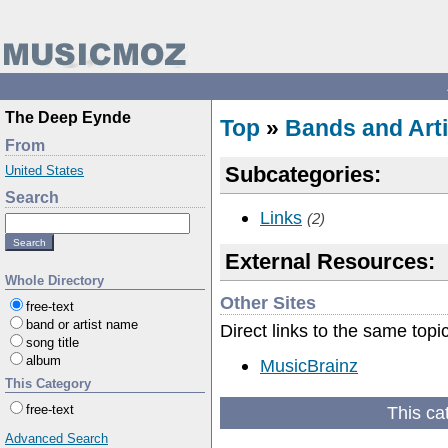
The Deep Eynde
Top
»
Bands and Arti
From
Subcategories:
United States
Search
Links
(2)
External Resources:
Whole Directory
Other Sites
free-text
band or artist name
Direct links to the same topi
song title
album
MusicBrainz
This Category
This ca
free-text
Advanced Search