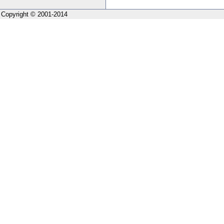
Copyright © 2001-2014