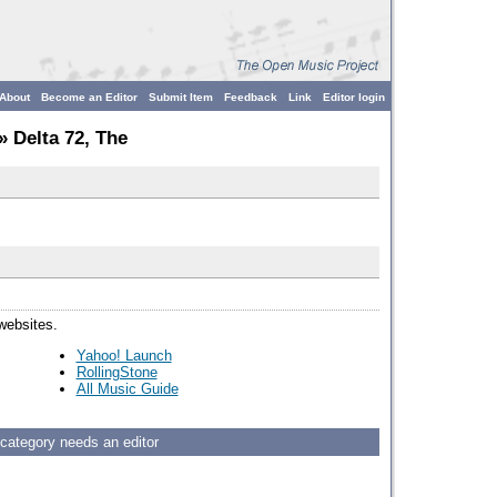
About
Become an Editor
Submit Item
Feedback
Link
Editor login
» Delta 72, The
 websites.
Yahoo! Launch
RollingStone
All Music Guide
 category needs an editor