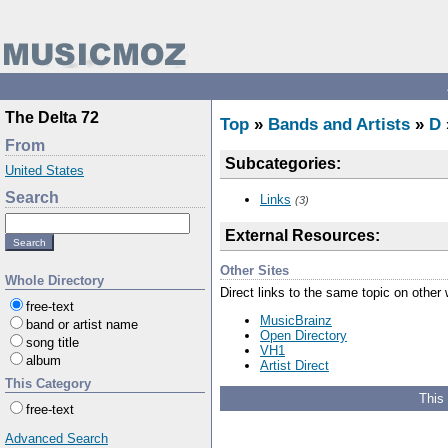
The Delta 72
Top
»
Bands and Artists
»
D
From
Subcategories:
United States
Search
Links
(3)
External Resources:
Other Sites
Whole Directory
Direct links to the same topic on other
free-text
MusicBrainz
band or artist name
Open Directory
song title
VH1
album
Artist Direct
This Category
This
free-text
Advanced Search