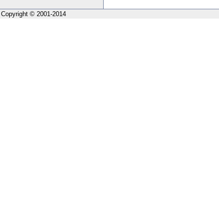
Copyright © 2001-2014